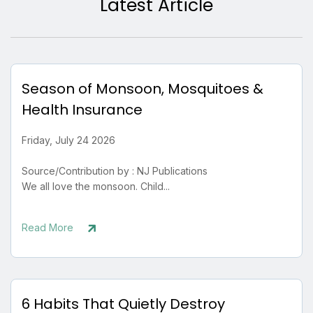
Latest Article
Season of Monsoon, Mosquitoes &
Health Insurance
Friday, July 24 2026
Source/Contribution by : NJ Publications
We all love the monsoon. Child...
Read More
6 Habits That Quietly Destroy