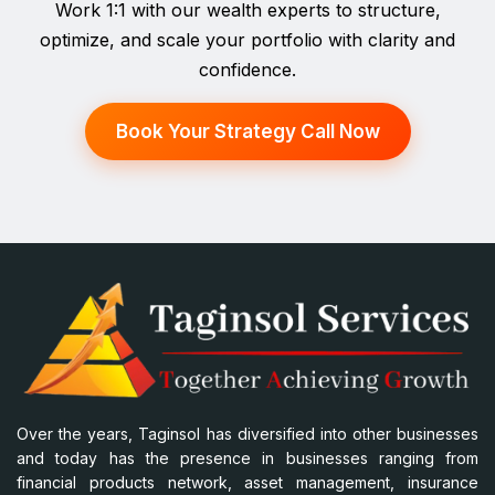
Work 1:1 with our wealth experts to structure,
optimize, and scale your portfolio with clarity and
confidence.
Book Your Strategy Call Now
Over the years, Taginsol has diversified into other businesses
and today has the presence in businesses ranging from
financial products network, asset management, insurance