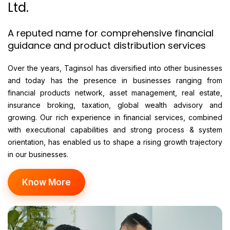
Ltd.
A reputed name for comprehensive financial
guidance and product distribution services
Over the years, Taginsol has diversified into other businesses
and today has the presence in businesses ranging from
financial products network, asset management, real estate,
insurance broking, taxation, global wealth advisory and
growing. Our rich experience in financial services, combined
with executional capabilities and strong process & system
orientation, has enabled us to shape a rising growth trajectory
in our businesses.
Know More