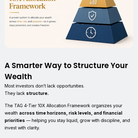
A Smarter Way to Structure Your
Wealth
Most investors don’t lack opportunities.
They lack
structure.
The TAG 4-Tier 10X Allocation Framework organizes your
wealth
across time horizons, risk levels, and financial
priorities
— helping you stay liquid, grow with discipline, and
invest with clarity.