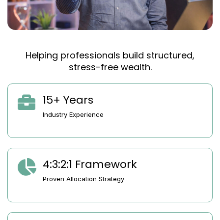
Helping professionals build structured,
stress-free wealth.
15+ Years
Industry Experience
4:3:2:1 Framework
Proven Allocation Strategy