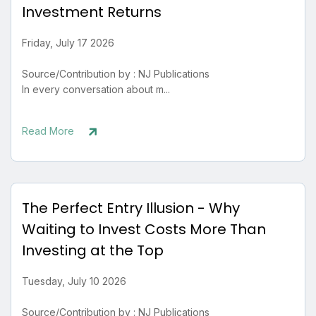
Investment Returns
Friday, July 17 2026
Source/Contribution by : NJ Publications
In every conversation about m...
Read More
The Perfect Entry Illusion - Why
Waiting to Invest Costs More Than
Investing at the Top
Tuesday, July 10 2026
Source/Contribution by : NJ Publications