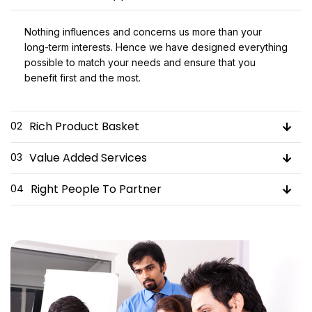
Nothing influences and concerns us more than your
long-term interests. Hence we have designed everything
possible to match your needs and ensure that you
benefit first and the most.
Rich Product Basket
02
Value Added Services
03
Right People To Partner
04