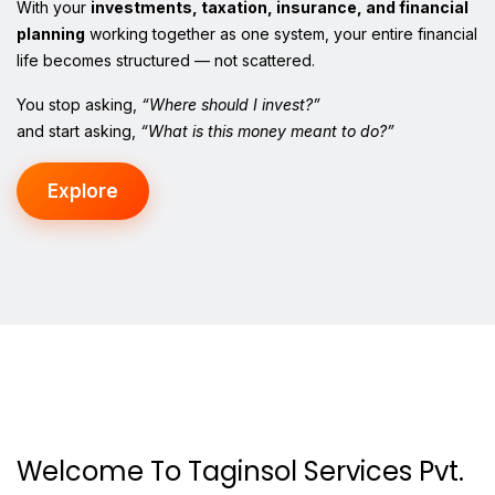
With your
investments, taxation, insurance, and financial
planning
working together as one system, your entire financial
life becomes structured — not scattered.
You stop asking,
“Where should I invest?”
and start asking,
“What is this money meant to do?”
Explore
Welcome To Taginsol Services Pvt.