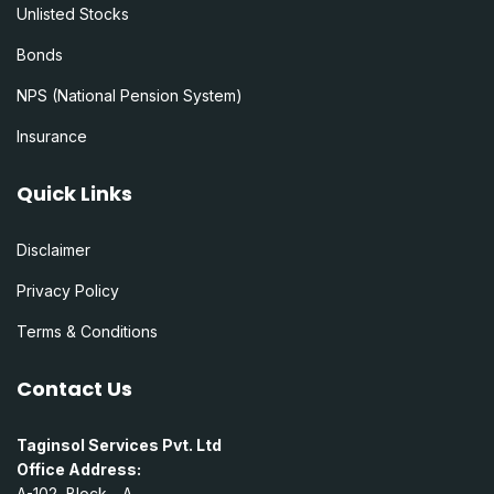
Unlisted Stocks
Bonds
NPS (National Pension System)
Insurance
Quick Links
Disclaimer
Privacy Policy
Terms & Conditions
Contact Us
Taginsol Services Pvt. Ltd
Office Address:
A-102, Block - A,