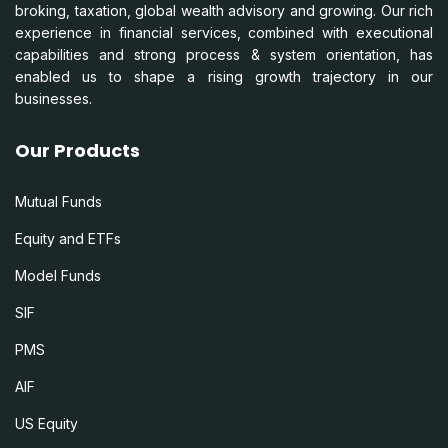
broking, taxation, global wealth advisory and growing. Our rich
experience in financial services, combined with executional
capabilities and strong process & system orientation, has
enabled us to shape a rising growth trajectory in our
businesses.
Our Products
Mutual Funds
Equity and ETFs
Model Funds
SIF
PMS
AIF
US Equity