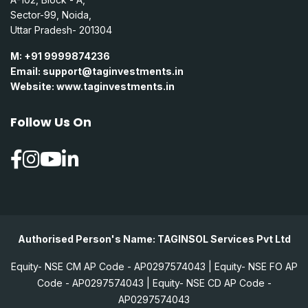
Sector-99, Noida,
Uttar Pradesh- 201304
M: +91 9999874236
Email:
support@taginvestments.in
Website:
www.taginvestments.in
Follow Us On
Authorised Person's Name: TAGINSOL Services Pvt Ltd
Equity- NSE CM AP Code - AP0297574043 | Equity- NSE FO AP
Code - AP0297574043 | Equity- NSE CD AP Code -
AP0297574043