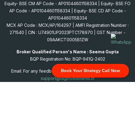
Equity- BSE CM AP Code - AP01044601158334 | Equity- BSE FO
AP Code - AP01044601158334 | Equity- BSE CD AP Code -
AP01044601158334
MCX AP Code : MCX/AP/164297 | AMFI Registration Number :
271540 | CIN : U74901UP2023PTC178970 | GST Number -
09AAKCT0005B1ZW
Broker Qualified Person's Name : Seema Gupta
BQP Registration No: BQP-941Q-2402
Book Your Strategy Call Now
Email: For any feedback, complains, grievance: mail us at
support@taginvestments.in
© 2026 All Rights Reserved. "TAGINSOL SERVICES PRIVATE
LIMITED" AMFI - Registered Mutual Fund Distributor & SIF
Distributor.
(ARN:271540 Date of Initial Registration: 20/03/2026 & Current
Validity: 27/06/2029.)