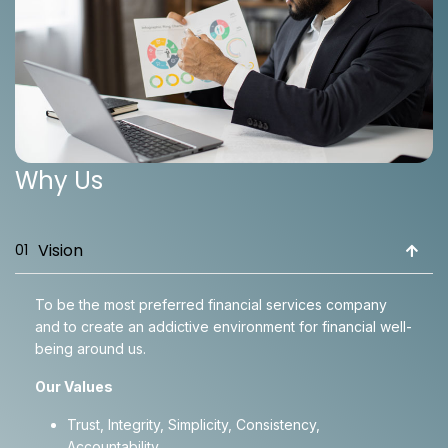
Why Us
Vision
01
To be the most preferred financial services company
and to create an addictive environment for financial well-
being around us.
Our Values
Trust, Integrity, Simplicity, Consistency,
Accountability