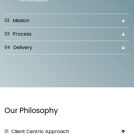
Mission
02
Process
03
Delivery
04
Our Philosophy
Client Centric Approach
01