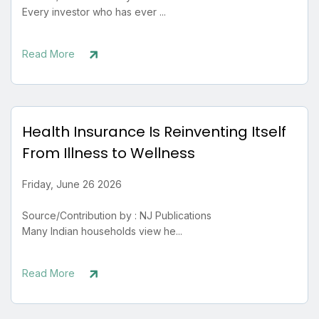
Every investor who has ever ...
Read More
Health Insurance Is Reinventing Itself
From Illness to Wellness
Friday, June 26 2026
Source/Contribution by : NJ Publications
Many Indian households view he...
Read More