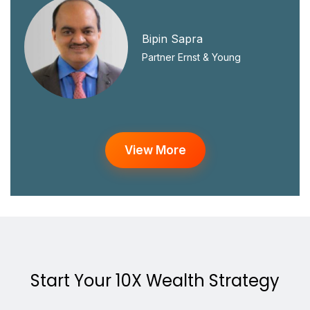
Bipin Sapra
Partner Ernst & Young
View More
Start Your 10X Wealth Strategy