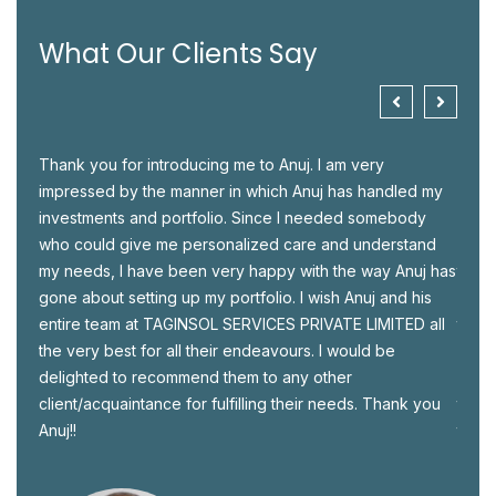
What Our Clients Say
ld,
Thank you for introducing me to Anuj. I am very
I met
y be
impressed by the manner in which Anuj has handled my
perso
investments and portfolio. Since I needed somebody
hesit
S
who could give me personalized care and understand
Advis
tion
my needs, I have been very happy with the way Anuj has
there
gone about setting up my portfolio. I wish Anuj and his
in be
ur
entire team at TAGINSOL SERVICES PRIVATE LIMITED all
to ha
the very best for all their endeavours. I would be
make 
delighted to recommend them to any other
semin
client/acquaintance for fulfilling their needs. Thank you
throu
Anuj!!
take 
since
I wis