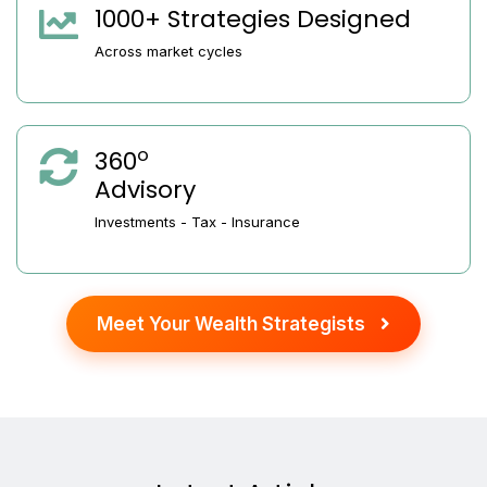
1000+ Strategies Designed
Across market cycles
o
360
Advisory
Investments - Tax - Insurance
Meet Your Wealth Strategists